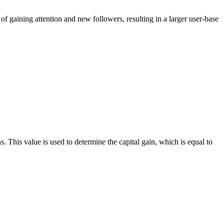
of gaining attention and new followers, resulting in a larger user-base
ns. This value is used to determine the capital gain, which is equal to