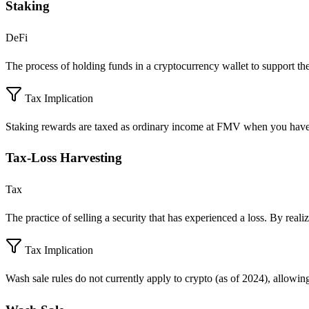
Staking
DeFi
The process of holding funds in a cryptocurrency wallet to support the
Tax Implication
Staking rewards are taxed as ordinary income at FMV when you have 
Tax-Loss Harvesting
Tax
The practice of selling a security that has experienced a loss. By realiz
Tax Implication
Wash sale rules do not currently apply to crypto (as of 2024), allowi