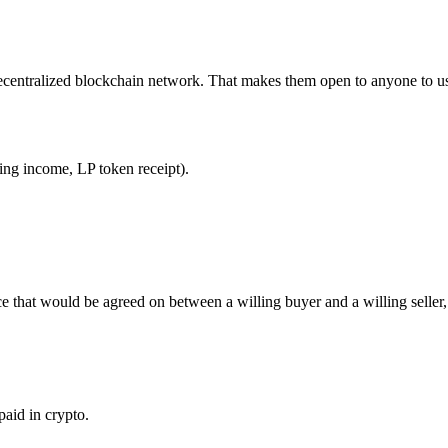
ecentralized blockchain network. That makes them open to anyone to us
king income, LP token receipt).
ice that would be agreed on between a willing buyer and a willing seller
aid in crypto.