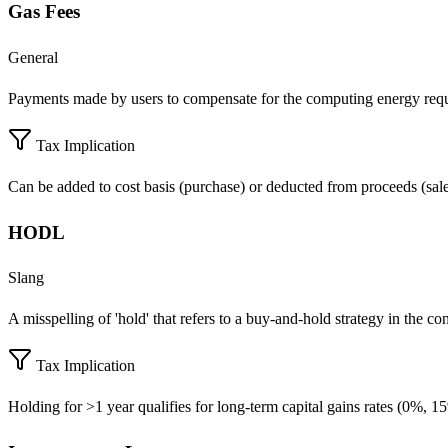
Gas Fees
General
Payments made by users to compensate for the computing energy requir
Tax Implication
Can be added to cost basis (purchase) or deducted from proceeds (sale)
HODL
Slang
A misspelling of 'hold' that refers to a buy-and-hold strategy in the co
Tax Implication
Holding for >1 year qualifies for long-term capital gains rates (0%, 1