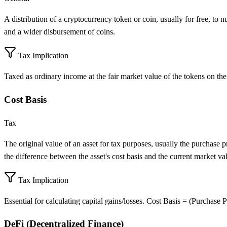
A distribution of a cryptocurrency token or coin, usually for free, to
and a wider disbursement of coins.
Tax Implication
Taxed as ordinary income at the fair market value of the tokens on the
Cost Basis
Tax
The original value of an asset for tax purposes, usually the purchase pri
the difference between the asset's cost basis and the current market va
Tax Implication
Essential for calculating capital gains/losses. Cost Basis = (Purchase P
DeFi (Decentralized Finance)