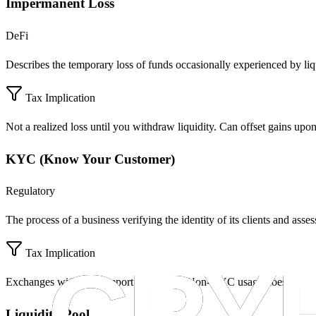
Impermanent Loss
DeFi
Describes the temporary loss of funds occasionally experienced by liqui
Tax Implication
Not a realized loss until you withdraw liquidity. Can offset gains upo
KYC (Know Your Customer)
Regulatory
The process of a business verifying the identity of its clients and assess
Tax Implication
Exchanges with KYC report to the IRS. Non-KYC usage does not ex
Liquidity Pool