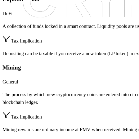
DeFi
A collection of funds locked in a smart contract. Liquidity pools are u
Tax Implication
Depositing can be taxable if you receive a new token (LP token) in e
Mining
General
The process by which new cryptocurrency coins are entered into circu
blockchain ledger.
Tax Implication
Mining rewards are ordinary income at FMV when received. Mining e