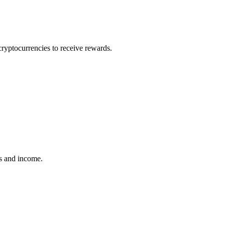
cryptocurrencies to receive rewards.
ins and income.