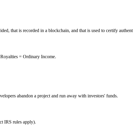
vided, that is recorded in a blockchain, and that is used to certify authe
 Royalties = Ordinary Income.
velopers abandon a project and run away with investors' funds.
ct IRS rules apply).