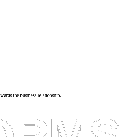
towards the business relationship.