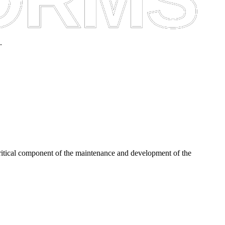
.
critical component of the maintenance and development of the