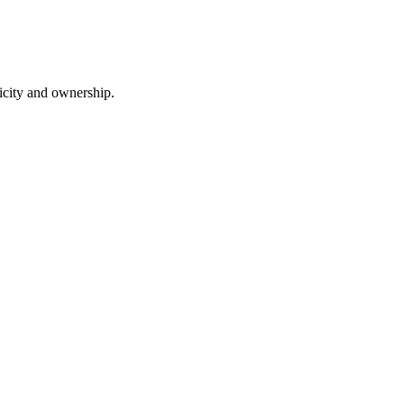
nticity and ownership.