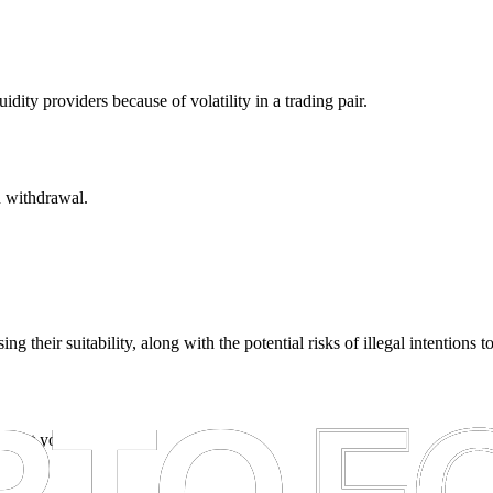
dity providers because of volatility in a trading pair.
n withdrawal.
ing their suitability, along with the potential risks of illegal intentions 
empt you from taxes.