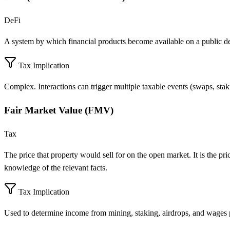
DeFi
A system by which financial products become available on a public d
Tax Implication
Complex. Interactions can trigger multiple taxable events (swaps, sta
Fair Market Value (FMV)
Tax
The price that property would sell for on the open market. It is the pr
knowledge of the relevant facts.
Tax Implication
Used to determine income from mining, staking, airdrops, and wages p