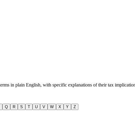
s in plain English, with specific explanations of their tax implicatio
Q
R
S
T
U
V
W
X
Y
Z