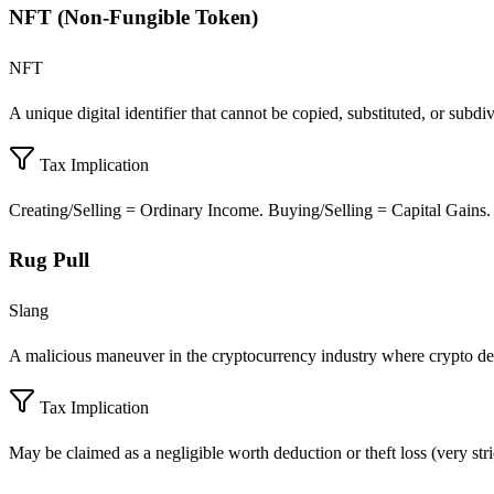
NFT (Non-Fungible Token)
NFT
A unique digital identifier that cannot be copied, substituted, or subdi
Tax Implication
Creating/Selling = Ordinary Income. Buying/Selling = Capital Gains.
Rug Pull
Slang
A malicious maneuver in the cryptocurrency industry where crypto de
Tax Implication
May be claimed as a negligible worth deduction or theft loss (very stri