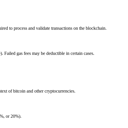
ed to process and validate transactions on the blockchain.
. Failed gas fees may be deductible in certain cases.
ntext of bitcoin and other cryptocurrencies.
5%, or 20%).