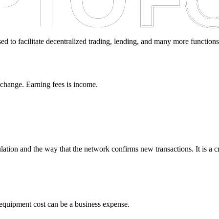
sed to facilitate decentralized trading, lending, and many more functions
xchange. Earning fees is income.
lation and the way that the network confirms new transactions. It is a 
quipment cost can be a business expense.