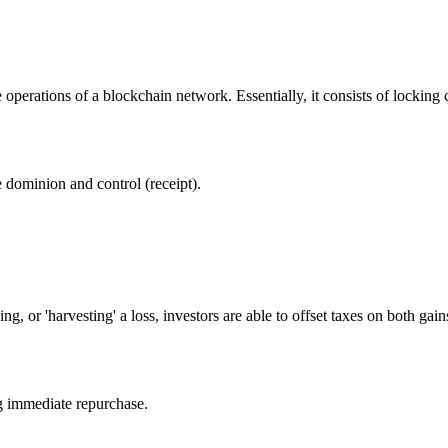
 operations of a blockchain network. Essentially, it consists of locking 
dominion and control (receipt).
ing, or 'harvesting' a loss, investors are able to offset taxes on both ga
ng immediate repurchase.