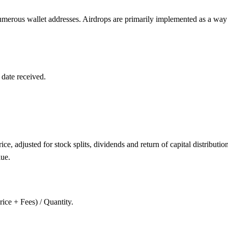
 numerous wallet addresses. Airdrops are primarily implemented as a way 
 date received.
ce, adjusted for stock splits, dividends and return of capital distributio
lue.
rice + Fees) / Quantity.