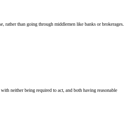
e, rather than going through middlemen like banks or brokerages.
, with neither being required to act, and both having reasonable