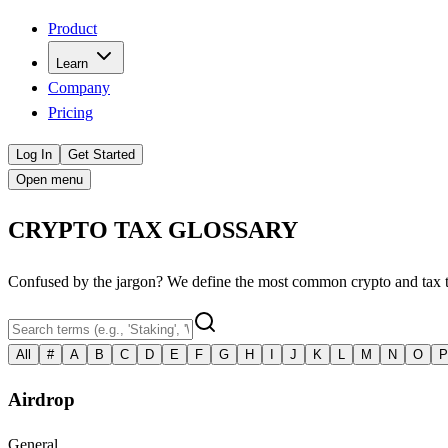
Product
Learn
Company
Pricing
Log In
Get Started
Open menu
CRYPTO TAX GLOSSARY
Confused by the jargon? We define the most common crypto and tax term
All
#
A
B
C
D
E
F
G
H
I
J
K
L
M
N
O
P
Airdrop
General