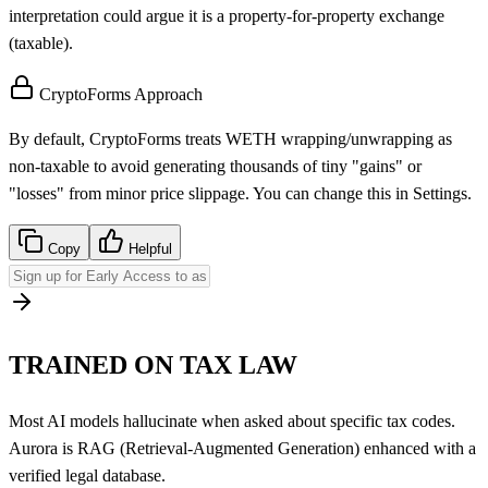
interpretation could argue it is a property-for-property exchange
(taxable).
CryptoForms Approach
By default, CryptoForms treats WETH wrapping/unwrapping as
non-taxable to avoid generating thousands of tiny "gains" or
"losses" from minor price slippage. You can change this in Settings.
Copy
Helpful
TRAINED ON TAX LAW
Most AI models hallucinate when asked about specific tax codes.
Aurora is RAG (Retrieval-Augmented Generation) enhanced with a
verified legal database.