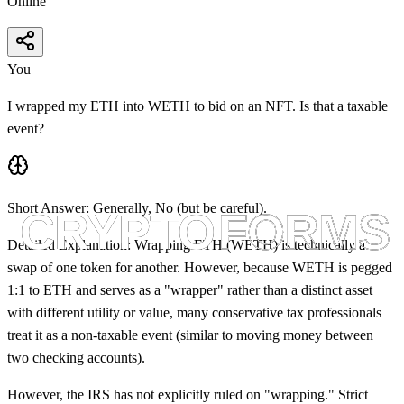
Online
You
I wrapped my ETH into WETH to bid on an NFT. Is that a taxable
event?
Short Answer:
Generally,
No
(but be careful).
Detailed Explanation:
Wrapping ETH (WETH) is technically a
swap of one token for another. However, because WETH is pegged
1:1 to ETH and serves as a "wrapper" rather than a distinct asset
with different utility or value, many conservative tax professionals
treat it as a non-taxable event (similar to moving money between
two checking accounts).
However, the IRS has not explicitly ruled on "wrapping." Strict