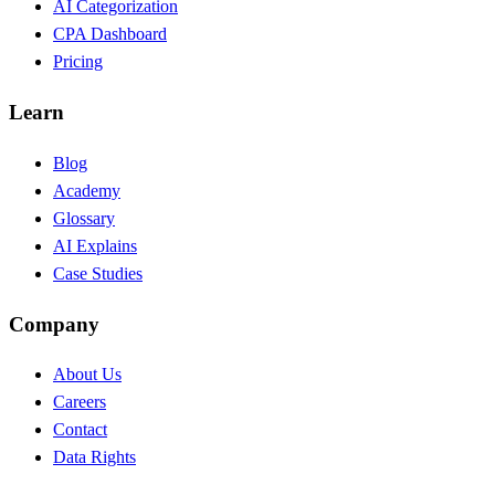
AI Categorization
CPA Dashboard
Pricing
Learn
Blog
Academy
Glossary
AI Explains
Case Studies
Company
About Us
Careers
Contact
Data Rights