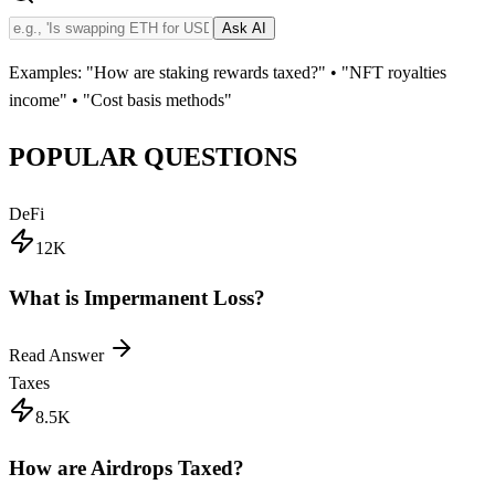
Ask AI
Examples: "How are staking rewards taxed?" • "NFT royalties
income" • "Cost basis methods"
POPULAR QUESTIONS
DeFi
12K
What is Impermanent Loss?
Read Answer
Taxes
8.5K
How are Airdrops Taxed?