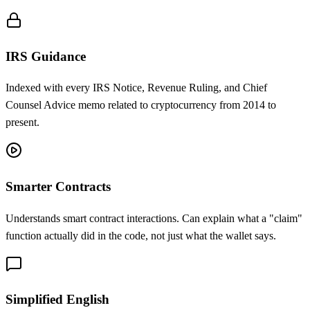
IRS Guidance
Indexed with every IRS Notice, Revenue Ruling, and Chief
Counsel Advice memo related to cryptocurrency from 2014 to
present.
Smarter Contracts
Understands smart contract interactions. Can explain what a "claim"
function actually did in the code, not just what the wallet says.
Simplified English