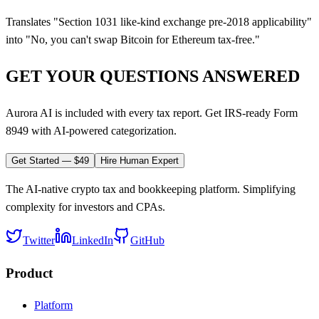
Translates "Section 1031 like-kind exchange pre-2018 applicability"
into "No, you can't swap Bitcoin for Ethereum tax-free."
GET YOUR QUESTIONS ANSWERED
Aurora AI is included with every tax report. Get IRS-ready Form
8949 with AI-powered categorization.
Get Started — $49
Hire Human Expert
The AI-native crypto tax and bookkeeping platform. Simplifying
complexity for investors and CPAs.
Twitter
LinkedIn
GitHub
Product
Platform