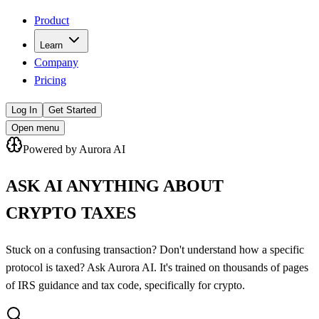
Product
Learn
Company
Pricing
Log In
Get Started
Open menu
Powered by Aurora AI
ASK AI ANYTHING ABOUT
CRYPTO TAXES
Stuck on a confusing transaction? Don't understand how a specific
protocol is taxed? Ask Aurora AI. It's trained on thousands of pages
of IRS guidance and tax code, specifically for crypto.