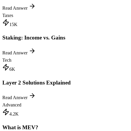
Read Answer
Taxes
15K
Staking: Income vs. Gains
Read Answer
Tech
6K
Layer 2 Solutions Explained
Read Answer
Advanced
4.2K
What is MEV?