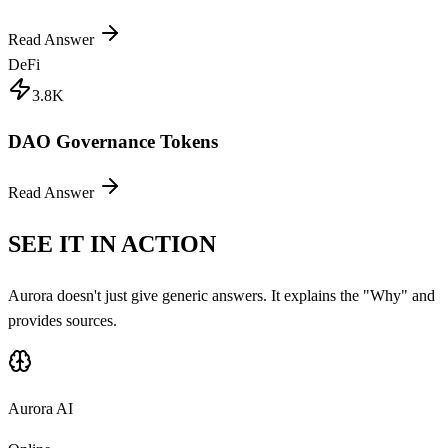
Read Answer
DeFi
3.8K
DAO Governance Tokens
Read Answer
SEE IT IN ACTION
Aurora doesn't just give generic answers. It explains the "Why" and
provides sources.
Aurora AI