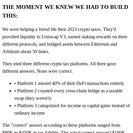
THE MOMENT WE KNEW WE HAD TO BUILD
THIS:
We were helping a friend file their 2023 crypto taxes. They'd
provided liquidity to Uniswap V3, earned staking rewards on three
different protocols, and bridged assets between Ethereum and
Arbitrum about 50 times.
They tried three different crypto tax platforms. All three gave
different answers. None were correct.
•
Platform 1
missed 40% of their DeFi transactions entirely
•
Platform 2
counted every cross-chain bridge as a taxable
swap (they weren't)
•
Platform 3
categorized fee income as capital gains instead of
ordinary income
The "correct" answer according to these platforms ranged from
$80K to $450K in tax liability. The actual correct answer? $180K.