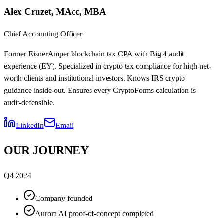
Alex Cruzet, MAcc, MBA
Chief Accounting Officer
Former EisnerAmper blockchain tax CPA with Big 4 audit
experience (EY). Specialized in crypto tax compliance for high-net-
worth clients and institutional investors. Knows IRS crypto
guidance inside-out. Ensures every CryptoForms calculation is
audit-defensible.
LinkedIn
Email
OUR JOURNEY
Q4 2024
Company founded
Aurora AI proof-of-concept completed