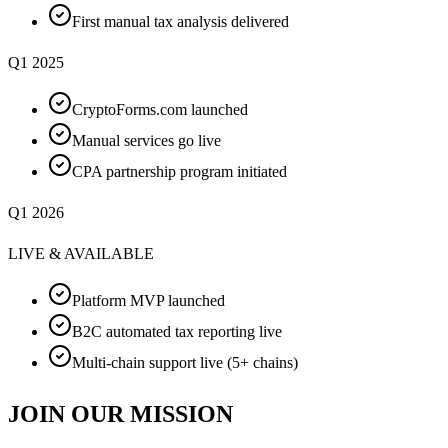
First manual tax analysis delivered
Q1 2025
CryptoForms.com launched
Manual services go live
CPA partnership program initiated
Q1 2026
LIVE & AVAILABLE
Platform MVP launched
B2C automated tax reporting live
Multi-chain support live (5+ chains)
JOIN OUR MISSION