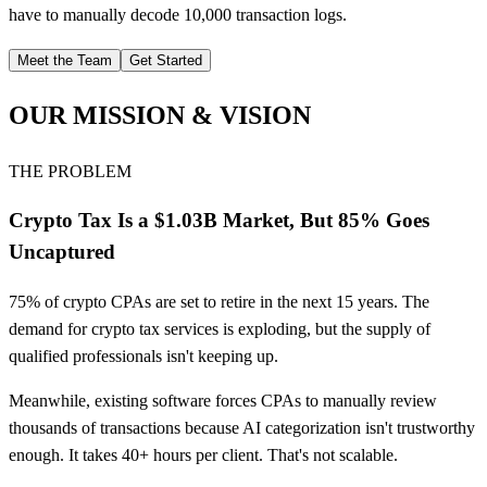
have to manually decode 10,000 transaction logs.
Meet the Team
Get Started
OUR MISSION & VISION
THE PROBLEM
Crypto Tax Is a $1.03B Market, But 85% Goes
Uncaptured
75% of crypto CPAs are set to retire in the next 15 years. The
demand for crypto tax services is exploding, but the supply of
qualified professionals isn't keeping up.
Meanwhile, existing software forces CPAs to manually review
thousands of transactions because AI categorization isn't trustworthy
enough. It takes 40+ hours per client. That's not scalable.