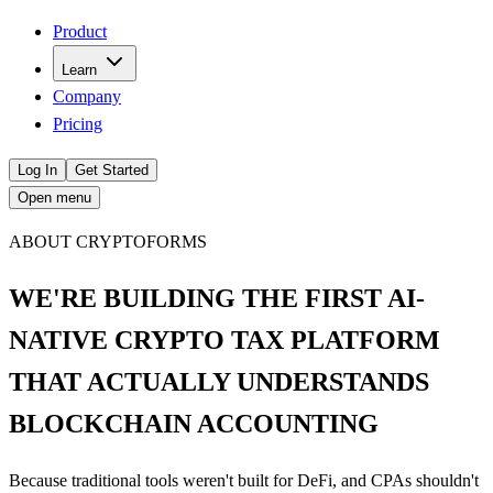
Product
Learn
Company
Pricing
Log In
Get Started
Open menu
ABOUT CRYPTOFORMS
WE'RE BUILDING THE FIRST AI-
NATIVE CRYPTO TAX PLATFORM
THAT ACTUALLY UNDERSTANDS
BLOCKCHAIN ACCOUNTING
Because traditional tools weren't built for DeFi, and CPAs shouldn't