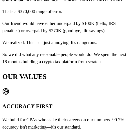
That's a $370,000 range of error.
Our friend would have either underpaid by $100K (hello, IRS
penalties) or overpaid by $270K (goodbye, life savings).
We realized: This isn't just annoying. It's dangerous.
So we did what any reasonable people would do: We spent the next
18 months building a crypto tax platform from scratch.
OUR VALUES
ACCURACY FIRST
We build for CPAs who stake their careers on our numbers. 99.7%
accuracy isn't marketing—it's our standard.