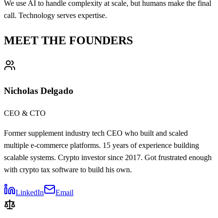
We use AI to handle complexity at scale, but humans make the final
call. Technology serves expertise.
MEET THE FOUNDERS
Nicholas Delgado
CEO & CTO
Former supplement industry tech CEO who built and scaled
multiple e-commerce platforms. 15 years of experience building
scalable systems. Crypto investor since 2017. Got frustrated enough
with crypto tax software to build his own.
LinkedIn
Email