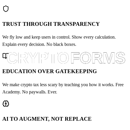
TRUST THROUGH TRANSPARENCY
We fly low and keep users in control. Show every calculation.
Explain every decision. No black boxes.
EDUCATION OVER GATEKEEPING
We make crypto tax less scary by teaching you how it works. Free
Academy. No paywalls. Ever.
AI TO AUGMENT, NOT REPLACE