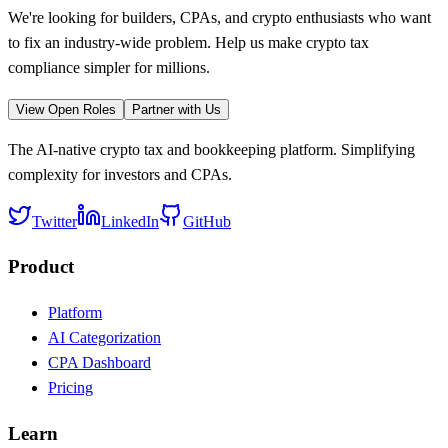
We're looking for builders, CPAs, and crypto enthusiasts who want
to fix an industry-wide problem. Help us make crypto tax
compliance simpler for millions.
View Open Roles
Partner with Us
The AI-native crypto tax and bookkeeping platform. Simplifying
complexity for investors and CPAs.
Twitter
LinkedIn
GitHub
Product
Platform
AI Categorization
CPA Dashboard
Pricing
Learn