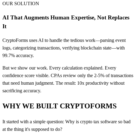
OUR SOLUTION
AI That Augments Human Expertise, Not Replaces
It
CryptoForms uses AI to handle the tedious work—parsing event
logs, categorizing transactions, verifying blockchain state—with
99.7% accuracy.
But we show our work. Every calculation explained. Every
confidence score visible. CPAs review only the 2-5% of transactions
that need human judgment. The result: 10x productivity without
sacrificing accuracy.
WHY WE BUILT CRYPTOFORMS
It started with a simple question: Why is crypto tax software so bad
at the thing it's supposed to do?